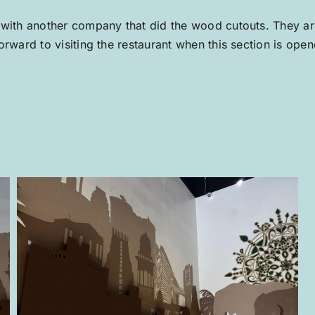
 with another company that did the wood cutouts. They are
rward to visiting the restaurant when this section is open