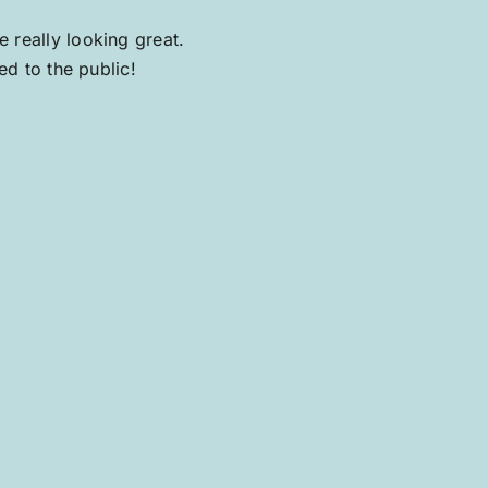
 really looking great.
ed to the public!