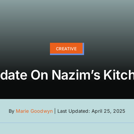
CREATIVE
date On Nazim’s Kitc
By
Marie Goodwyn
|
Last Updated: April 25, 2025