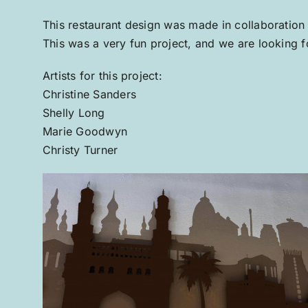
This restaurant design was made in collaboration
This was a very fun project, and we are looking fo
Artists for this project:
Christine Sanders
Shelly Long
Marie Goodwyn
Christy Turner