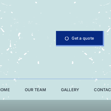
Get a quote
HOME
OUR TEAM
GALLERY
CONTAC