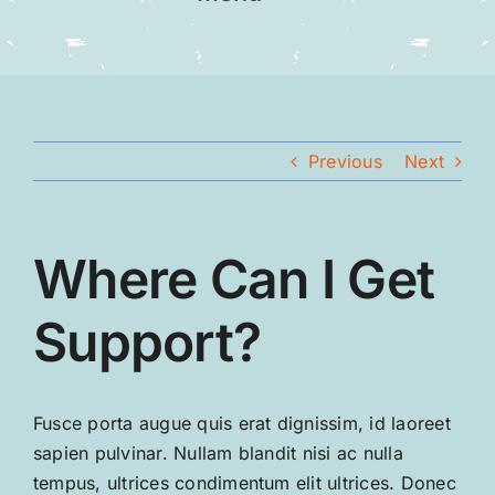
Home
Our Team
Previous
Next
Gallery
Where Can I Get
Contact
Support?
Fusce porta augue quis erat dignissim, id laoreet
sapien pulvinar. Nullam blandit nisi ac nulla
tempus, ultrices condimentum elit ultrices. Donec