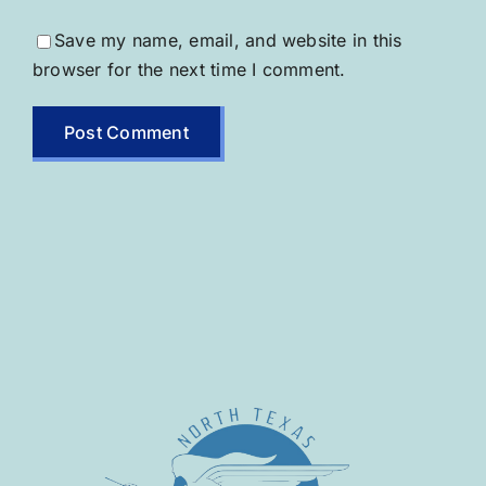
Save my name, email, and website in this
browser for the next time I comment.