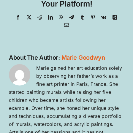
Your Platform!
Facebook
X
Reddit
LinkedIn
WhatsApp
Telegram
Tumblr
Pinterest
Vk
Xing
Email
About The Author:
Marie Goodwyn
Marie gained her art education solely
by observing her father’s work as a
fine art printer in Paris, France. She
started painting murals while raising her five
children who became artists following her
example. Over time, she honed her unique style
and techniques, accumulating a diverse portfolio
of murals, watercolors, and acrylic paintings.
Arts is one of her passions and it has not