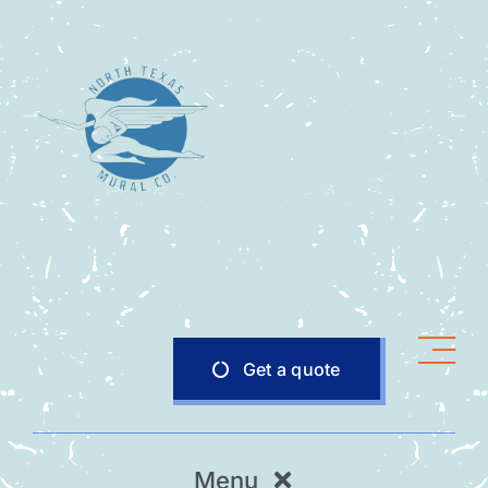
Skip
to
content
Get a quote
Menu