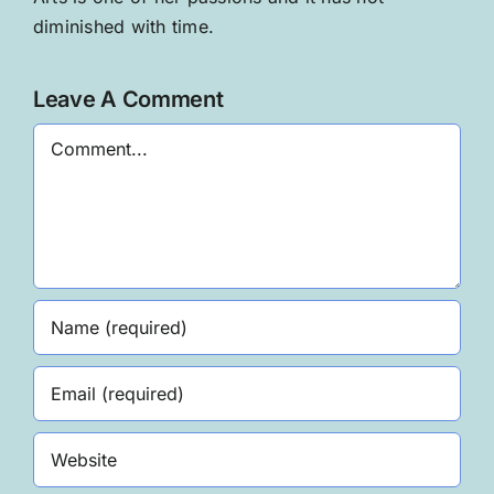
diminished with time.
Leave A Comment
Comment