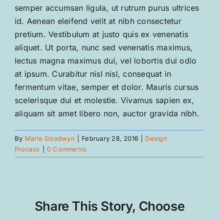
semper accumsan ligula, ut rutrum purus ultrices
id. Aenean eleifend velit at nibh consectetur
pretium. Vestibulum at justo quis ex venenatis
aliquet. Ut porta, nunc sed venenatis maximus,
lectus magna maximus dui, vel lobortis dui odio
at ipsum. Curabitur nisl nisl, consequat in
fermentum vitae, semper et dolor. Mauris cursus
scelerisque dui et molestie. Vivamus sapien ex,
aliquam sit amet libero non, auctor gravida nibh.
By
Marie Goodwyn
|
February 28, 2016
|
Design
Process
|
0 Comments
Share This Story, Choose