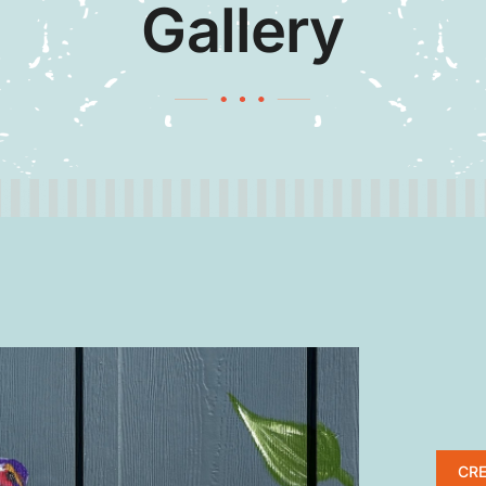
Gallery
CRE