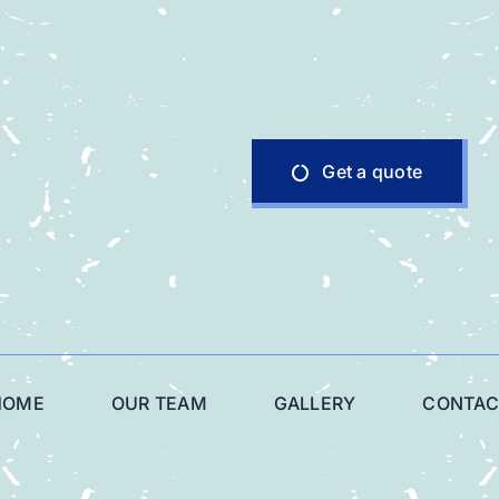
Get a quote
HOME
OUR TEAM
GALLERY
CONTAC