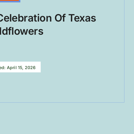
Celebration Of Texas
ldflowers
ed: April 15, 2026