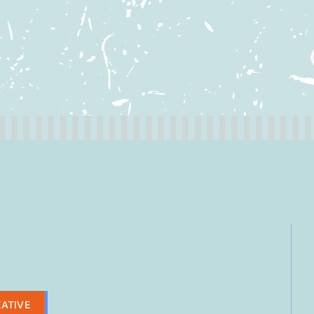
ATIVE