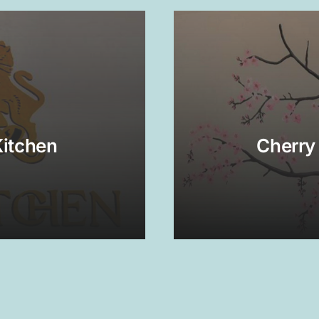
Kitchen
Cherry