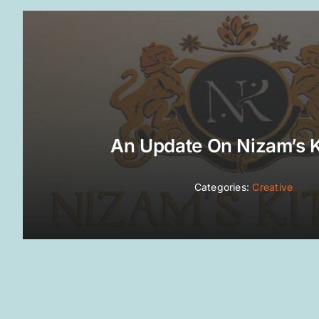
An Update On Nizam’s 
Categories:
Creative