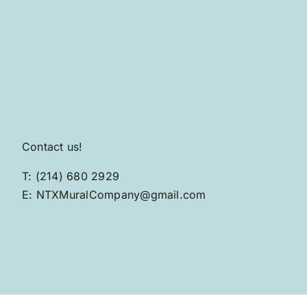
Contact us!
T: (214) 680 2929
E: NTXMuralCompany@gmail.com