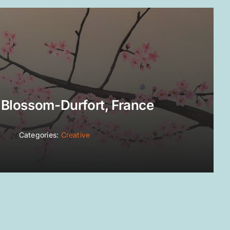
 Blossom-Durfort, France
Categories:
Creative