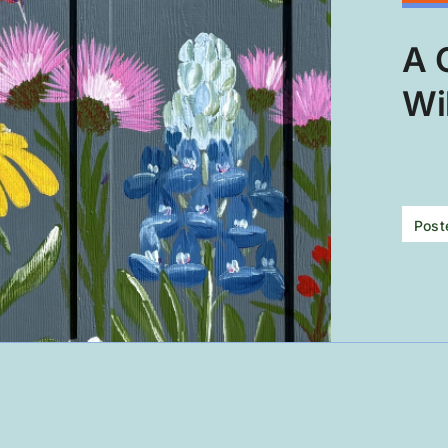
A 
Wi
Post