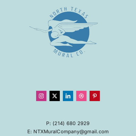
P: (214) 680 2929
E: NTXMuralCompany@gmail.com