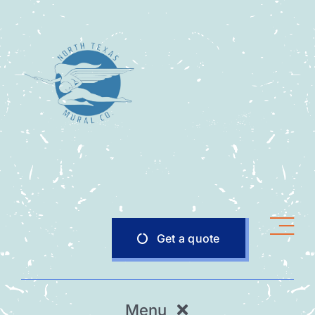
Skip
to
content
Get a quote
Menu