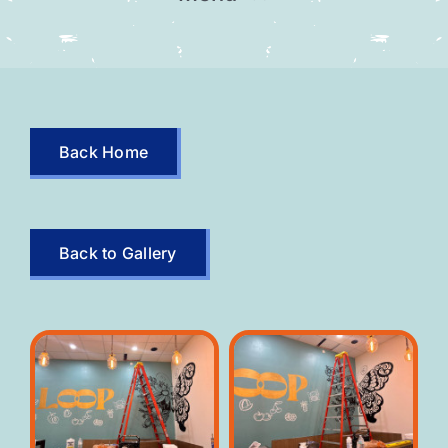
Home
Our Team
Back Home
Gallery
Contact
Back to Gallery