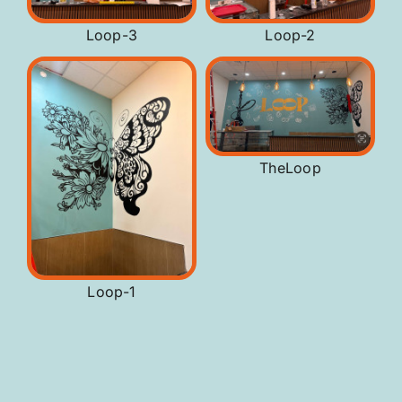
Loop-3
Loop-2
TheLoop
Loop-1