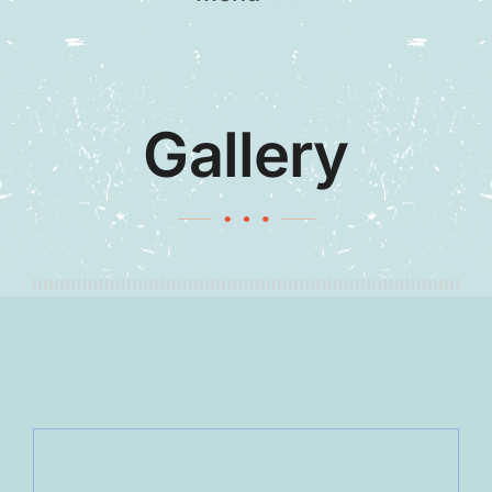
Home
Our Team
Gallery
Gallery
Contact