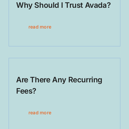
Why Should I Trust Avada?
read more
Are There Any Recurring
Fees?
read more