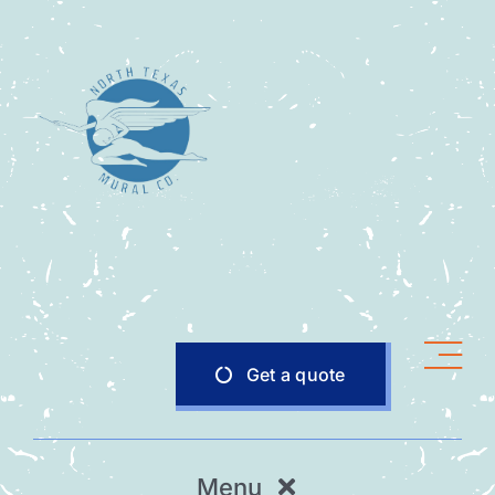
Skip
to
content
Get a quote
Menu